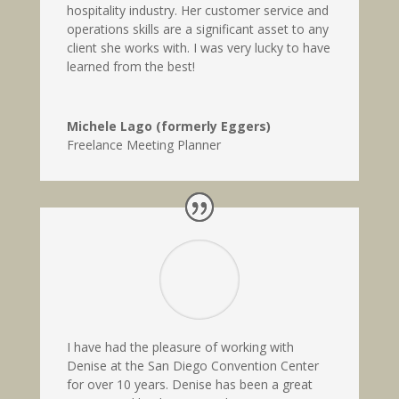
hospitality industry. Her customer service and
operations skills are a significant asset to any
client she works with. I was very lucky to have
learned from the best!
Michele Lago (formerly Eggers)
Freelance Meeting Planner
I have had the pleasure of working with
Denise at the San Diego Convention Center
for over 10 years. Denise has been a great