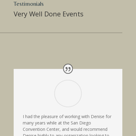
Testimonials
Very Well Done Events
I had the pleasure of working with Denise for
many years while at the San Diego
Convention Center, and would recommend
Denise highly to any organization looking to