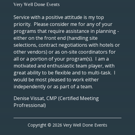
Very Well Done Events
Service with a positive attitude is my top
priority. Please consider me for any of your
programs that require assistance in planning -
either on the front end (handling site
selections, contract negotiations with hotels or
other vendors) or as on-site coordinators for
all or a portion of your program(s). I am a
motivated and enthusiastic team player, with
great ability to be flexible and to multi-task. I
would be most pleased to work either
independently or as part of a team.
Denise Vissat, CMP (Certified Meeting
Profressional)
Copyright © 2026 Very Well Done Events