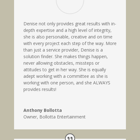
Denise not only provides great results with in-
depth expertise and a high level of integrity,
she is also personable, creative and on time
with every project each step of the way. More
than just a service provider, Denise is a
solution finder. She makes things happen,
never allowing obstacles, missteps or
attitudes to get in her way. She is equally
adept working with a committee as she is
working with one person, and she ALWAYS
provides results!
Anthony Bollotta
Owner
,
Bollotta Entertainment