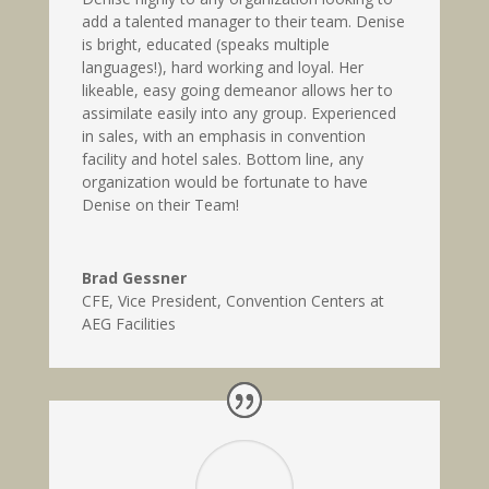
add a talented manager to their team. Denise
is bright, educated (speaks multiple
languages!), hard working and loyal. Her
likeable, easy going demeanor allows her to
assimilate easily into any group. Experienced
in sales, with an emphasis in convention
facility and hotel sales. Bottom line, any
organization would be fortunate to have
Denise on their Team!
Brad Gessner
CFE, Vice President
,
Convention Centers at
AEG Facilities