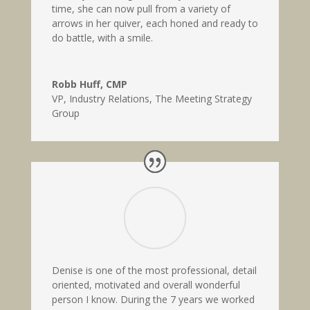
time, she can now pull from a variety of
arrows in her quiver, each honed and ready to
do battle, with a smile.
Robb Huff, CMP
VP, Industry Relations
,
The Meeting Strategy
Group
Denise is one of the most professional, detail
oriented, motivated and overall wonderful
person I know. During the 7 years we worked