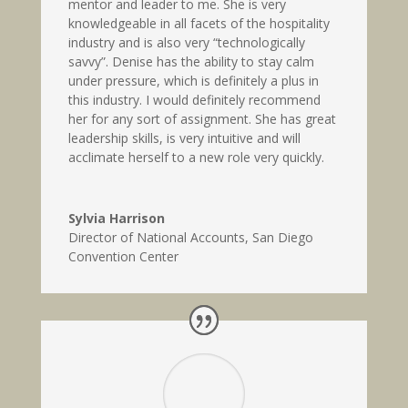
mentor and leader to me. She is very
knowledgeable in all facets of the hospitality
industry and is also very “technologically
savvy”. Denise has the ability to stay calm
under pressure, which is definitely a plus in
this industry. I would definitely recommend
her for any sort of assignment. She has great
leadership skills, is very intuitive and will
acclimate herself to a new role very quickly.
Sylvia Harrison
Director of National Accounts
,
San Diego
Convention Center