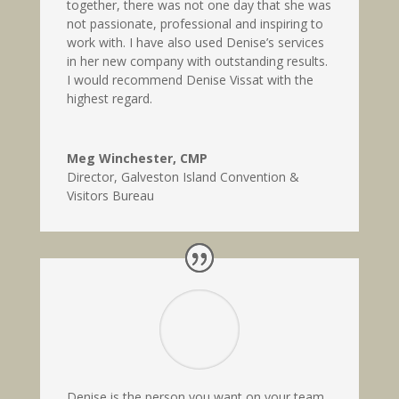
together, there was not one day that she was
not passionate, professional and inspiring to
work with. I have also used Denise’s services
in her new company with outstanding results.
I would recommend Denise Vissat with the
highest regard.
Meg Winchester, CMP
Director
,
Galveston Island Convention &
Visitors Bureau
Denise is the person you want on your team.