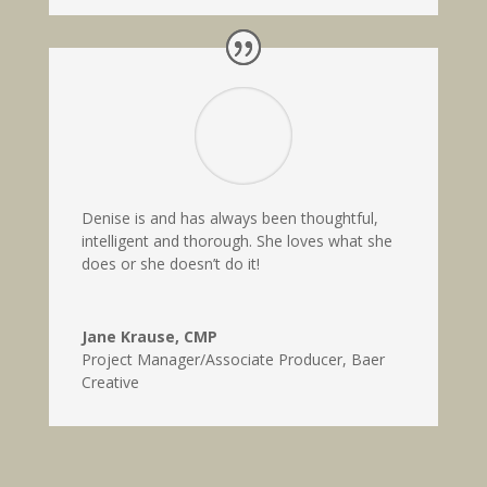
Denise is and has always been thoughtful,
intelligent and thorough. She loves what she
does or she doesn’t do it!
Jane Krause, CMP
Project Manager/Associate Producer
,
Baer
Creative