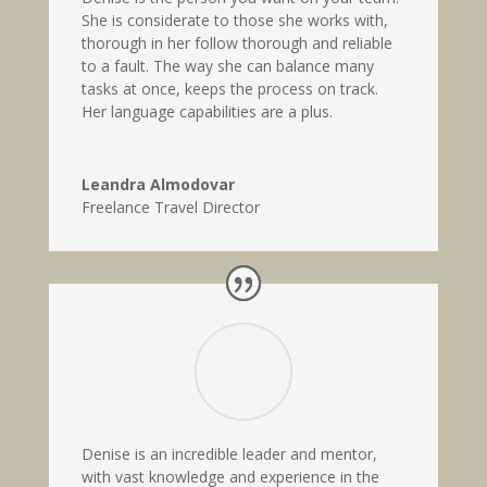
She is considerate to those she works with,
thorough in her follow thorough and reliable
to a fault. The way she can balance many
tasks at once, keeps the process on track.
Her language capabilities are a plus.
Leandra Almodovar
Freelance Travel Director
Denise is an incredible leader and mentor,
with vast knowledge and experience in the