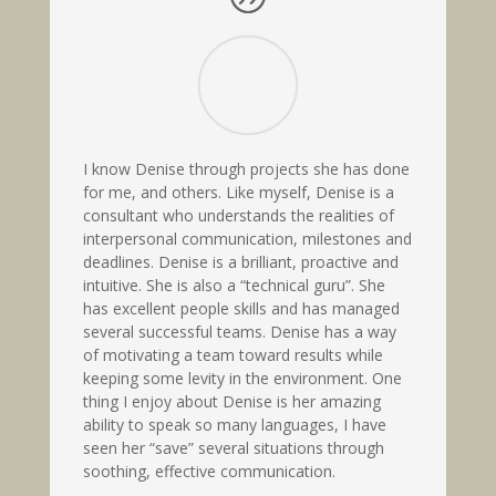
I know Denise through projects she has done
for me, and others. Like myself, Denise is a
consultant who understands the realities of
interpersonal communication, milestones and
deadlines. Denise is a brilliant, proactive and
intuitive. She is also a “technical guru”. She
has excellent people skills and has managed
several successful teams. Denise has a way
of motivating a team toward results while
keeping some levity in the environment. One
thing I enjoy about Denise is her amazing
ability to speak so many languages, I have
seen her “save” several situations through
soothing, effective communication.