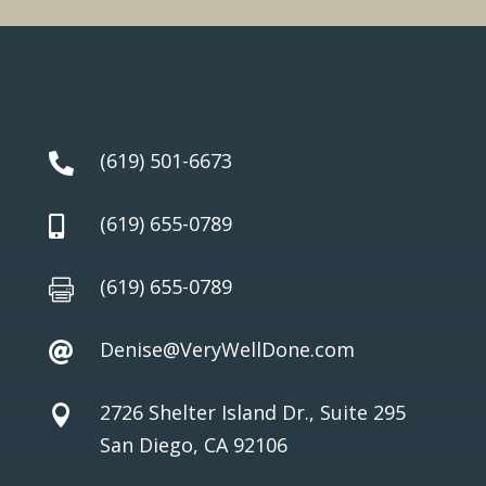
(619) 501-6673

(619) 655-0789

(619) 655-0789

Denise@VeryWellDone.com

2726 Shelter Island Dr., Suite 295

San Diego, CA 92106