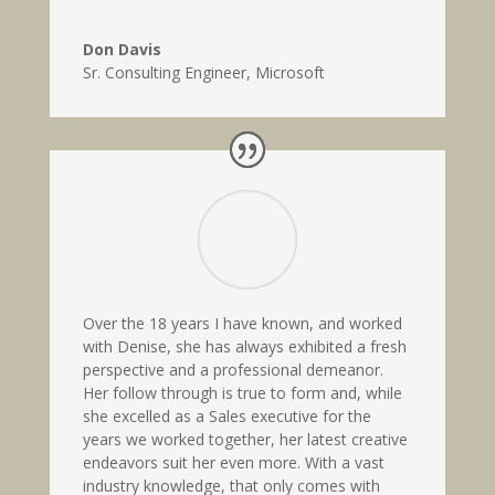
Don Davis
Sr. Consulting Engineer
,
Microsoft
Over the 18 years I have known, and worked
with Denise, she has always exhibited a fresh
perspective and a professional demeanor.
Her follow through is true to form and, while
she excelled as a Sales executive for the
years we worked together, her latest creative
endeavors suit her even more. With a vast
industry knowledge, that only comes with