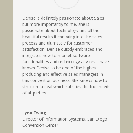
Denise is definitely passionate about Sales
but more importantly to me, she is
passionate about technology and all the
beautiful results it can bring into the sales
process and ultimately for customer
satisfaction. Denise quickly embraces and
integrates new-to-market software
functionalities and technology advices. I have
known Denise to be one of the highest
producing and effective sales managers in
this convention business. She knows how to
structure a deal which satisfies the true needs
of all parties.
Lynn Ewing
Director of Information Systems
,
San Diego
Convention Center