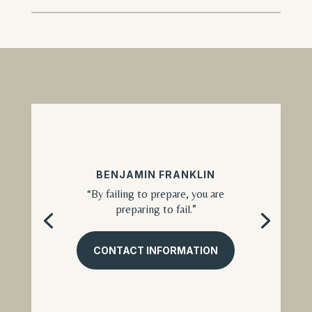
BENJAMIN FRANKLIN
“By failing to prepare, you are
preparing to fail.”
CONTACT INFORMATION