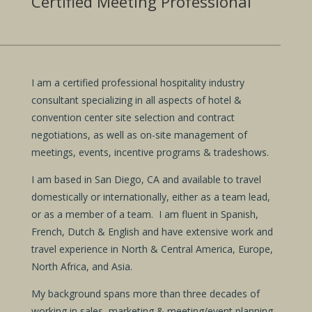
Certified Meeting Professional
I am a certified professional hospitality industry
consultant specializing in all aspects of hotel &
convention center site selection and contract
negotiations, as well as on-site management of
meetings, events, incentive programs & tradeshows.
I am based in San Diego, CA and available to travel
domestically or internationally, either as a team lead,
or as a member of a team. I am fluent in Spanish,
French, Dutch & English and have extensive work and
travel experience in North & Central America, Europe,
North Africa, and Asia.
My background spans more than three decades of
working in sales, marketing & meeting/event planning