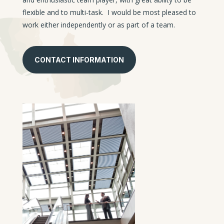
flexible and to multi-task. I would be most pleased to
work either independently or as part of a team.
CONTACT INFORMATION