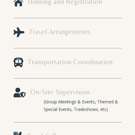

Housing and Registration

Travel Arrangements

Transportation Coordination

On-Site Supervision
(Group Meetings & Events, Themed &
Special Events, Tradeshows, etc)