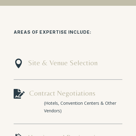
AREAS OF EXPERTISE INCLUDE:

Site & Venue Selection

Contract Negotiations
(Hotels, Convention Centers & Other
Vendors)