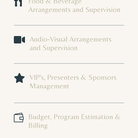

Food & Beverage
Arrangements and Supervision

Audio-Visual Arrangements
and Supervision

VIP's, Presenters & Sponsors
Management

Budget, Program Estimation &
Billing