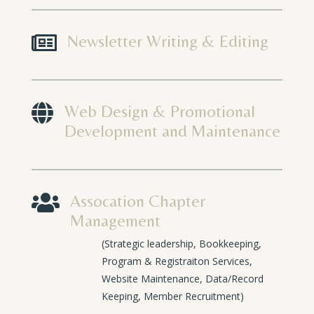

Newsletter Writing & Editing

Web Design & Promotional
Development and Maintenance

Assocation Chapter
Management
(Strategic leadership, Bookkeeping,
Program & Registraiton Services,
Website Maintenance, Data/Record
Keeping, Member Recruitment)