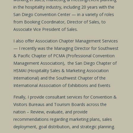
in the hospitality industry, including 20 years with the
San Diego Convention Center — in a variety of roles
from Booking Coordinator, Director of Sales, to
Associate Vice President of Sales.
I also offer Association Chapter Management Services
— I recently was the Managing Director for Southwest
& Pacific Chapter of PCMA (Professional Convention
Management Association), the San Diego Chapter of
HSMAI (Hospitality Sales & Marketing Association
International) and the Southwest Chapter of the
International Association of Exhibitions and Events
Finally, I provide consultant services for Convention &
Visitors Bureaus and Tourism Boards across the
nation – Review, evaluate, and provide
recommendations regarding marketing plans, sales
deployment, goal distribution, and strategic planning.