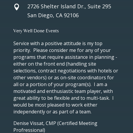
2726 Shelter Island Dr., Suite 295

San Diego, CA 92106
Very Well Done Events
Service with a positive attitude is my top
priority. Please consider me for any of your
programs that require assistance in planning -
either on the front end (handling site
selections, contract negotiations with hotels or
other vendors) or as on-site coordinators for
all or a portion of your program(s). I am a
motivated and enthusiastic team player, with
great ability to be flexible and to multi-task. I
would be most pleased to work either
independently or as part of a team.
Denise Vissat, CMP (Certified Meeting
Profressional)