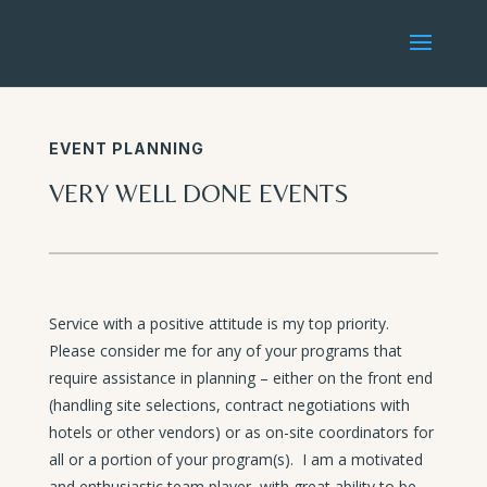
EVENT PLANNING
VERY WELL DONE EVENTS
Service with a positive attitude is my top priority.
Please consider me for any of your programs that
require assistance in planning – either on the front end
(handling site selections, contract negotiations with
hotels or other vendors) or as on-site coordinators for
all or a portion of your program(s). I am a motivated
and enthusiastic team player, with great ability to be