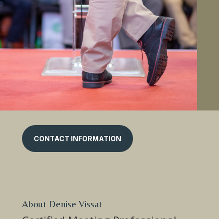
CONTACT INFORMATION
About Denise Vissat