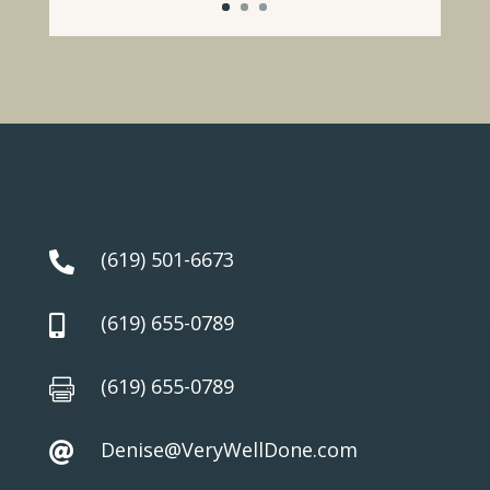
(619) 501-6673

(619) 655-0789

(619) 655-0789

Denise@VeryWellDone.com
